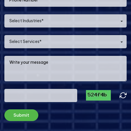
Select Industries*
Select Services*
Submit