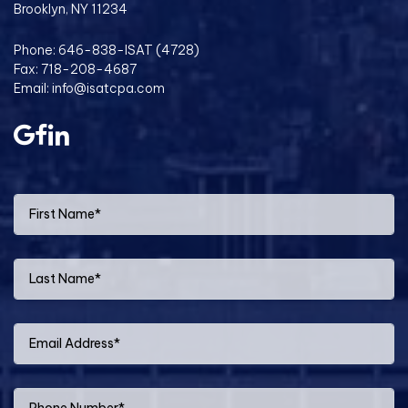
Brooklyn, NY 11234
Phone:
646-838-ISAT (4728)
Fax: 718-208-4687
Email:
info@isatcpa.com