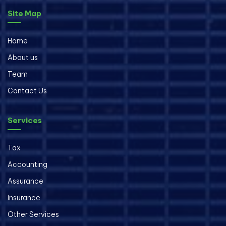
Site Map
Home
About us
Team
Contact Us
Services
Tax
Accounting
Assurance
Insurance
Other Services