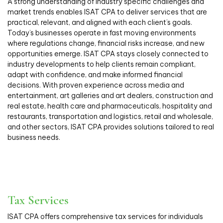
A strong understanding of industry specific challenges and
market trends enables ISAT CPA to deliver services that are
practical, relevant, and aligned with each client’s goals.
Today’s businesses operate in fast moving environments
where regulations change, financial risks increase, and new
opportunities emerge. ISAT CPA stays closely connected to
industry developments to help clients remain compliant,
adapt with confidence, and make informed financial
decisions. With proven experience across media and
entertainment, art galleries and art dealers, construction and
real estate, health care and pharmaceuticals, hospitality and
restaurants, transportation and logistics, retail and wholesale,
and other sectors, ISAT CPA provides solutions tailored to real
business needs.
Tax Services
ISAT CPA offers comprehensive tax services for individuals