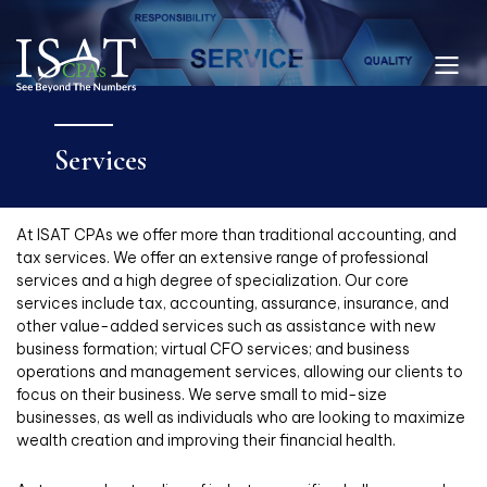
Services
At ISAT CPAs we offer more than traditional accounting, and
tax services. We offer an extensive range of professional
services and a high degree of specialization. Our core
services include tax, accounting, assurance, insurance, and
other value-added services such as assistance with new
business formation; virtual CFO services; and business
operations and management services, allowing our clients to
focus on their business. We serve small to mid-size
businesses, as well as individuals who are looking to maximize
wealth creation and improving their financial health.