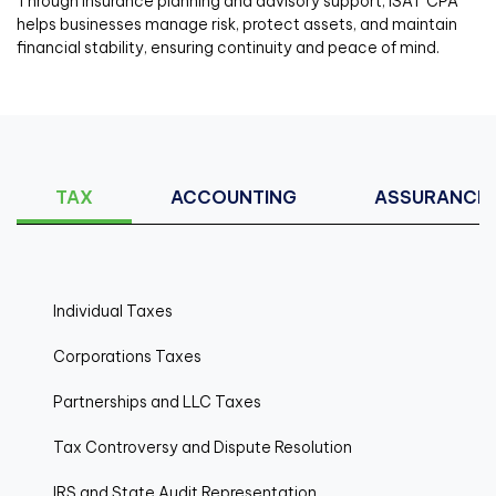
Through insurance planning and advisory support, ISAT CPA
helps businesses manage risk, protect assets, and maintain
financial stability, ensuring continuity and peace of mind.
TAX
ACCOUNTING
ASSURANCE
Individual Taxes
Corporations Taxes
Partnerships and LLC Taxes
Tax Controversy and Dispute Resolution
IRS and State Audit Representation