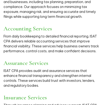
and businesses, including tax planning, preparation, and
compliance. Our approach focuses on minimizing tax
exposure, managing risk, and ensuring accurate and timely
filings while supporting long term financial growth.
Accounting Services
From daily bookkeeping to detailed financial reporting, ISAT
CPA delivers reliable accounting services that improve
financial visibility. These services help business owners track
performance, control costs, and make confident decisions.
Assurance Services
ISAT CPA provides audit and assurance services that
enhance financial transparency and strengthen internal
controls. These services build trust with investors, lenders,
and regulatory bodies.
Insurance Services