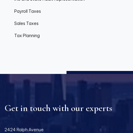
Payroll Taxes
Sales Taxes
Tax Planning
Get in touch with our experts
2424 Ralph Avenue