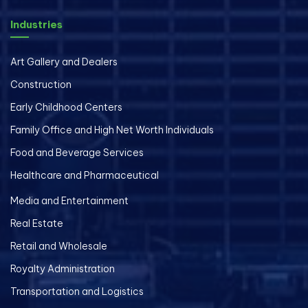
Industries
Art Gallery and Dealers
Construction
Early Childhood Centers
Family Office and High Net Worth Individuals
Food and Beverage Services
Healthcare and Pharmaceutical
Media and Entertainment
Real Estate
Retail and Wholesale
Royalty Administration
Transportation and Logistics