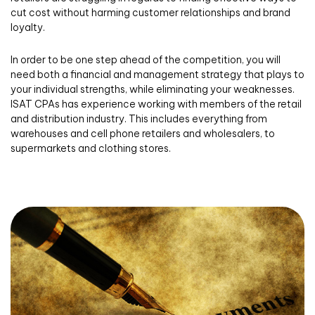
cut cost without harming customer relationships and brand
loyalty.
In order to be one step ahead of the competition, you will
need both a financial and management strategy that plays to
your individual strengths, while eliminating your weaknesses.
ISAT CPAs has experience working with members of the retail
and distribution industry. This includes everything from
warehouses and cell phone retailers and wholesalers, to
supermarkets and clothing stores.