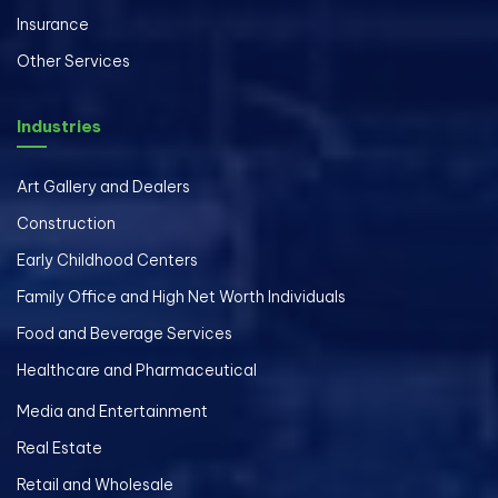
Insurance
Other Services
Industries
Art Gallery and Dealers
Construction
Early Childhood Centers
Family Office and High Net Worth Individuals
Food and Beverage Services
Healthcare and Pharmaceutical
Media and Entertainment
Real Estate
Retail and Wholesale