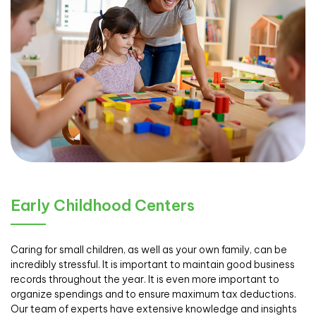
Early Childhood Centers
Caring for small children, as well as your own family, can be
incredibly stressful. It is important to maintain good business
records throughout the year. It is even more important to
organize spendings and to ensure maximum tax deductions.
Our team of experts have extensive knowledge and insights