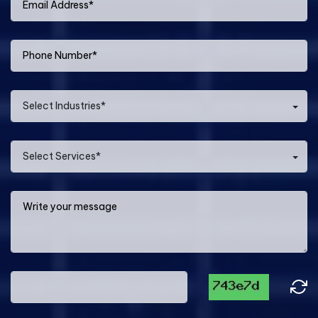
Select Industries*
Select Services*