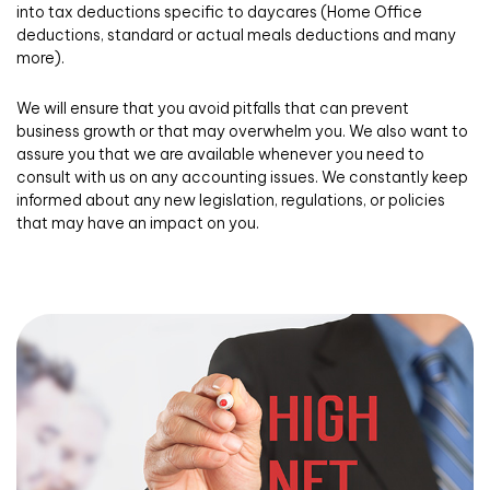
into tax deductions specific to daycares (Home Office
deductions, standard or actual meals deductions and many
more).
We will ensure that you avoid pitfalls that can prevent
business growth or that may overwhelm you. We also want to
assure you that we are available whenever you need to
consult with us on any accounting issues. We constantly keep
informed about any new legislation, regulations, or policies
that may have an impact on you.