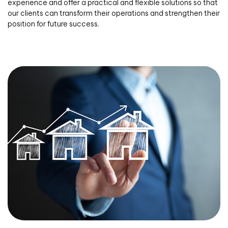
experience and offer a practical and flexible solutions so that
our clients can transform their operations and strengthen their
position for future success.