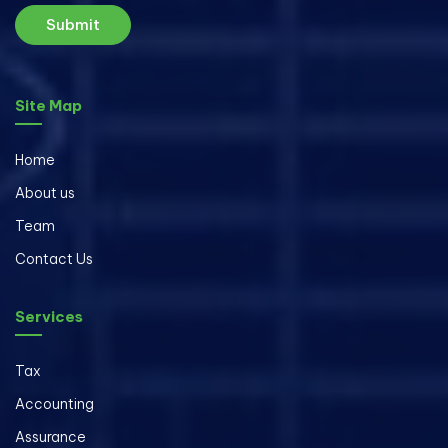
Submit
Site Map
Home
About us
Team
Contact Us
Services
Tax
Accounting
Assurance