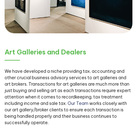
Art Galleries and Dealers
We have developed a niche providing tax, accounting and
other crucial business advisory services to art galleries and
art brokers. Transactions for art galleries are much more than
just buying and selling art as each transactions require expert
attention when it comes to recordkeeping, tax treatment
including income and sale tax.
Our Team
works closely with
our art gallery/broker clients to ensure each transaction is
being handled properly and their business continues to
successfully operate.