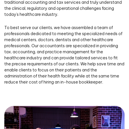
traditional accounting and tax services and truly understand
the clinical, regulatory and operational challenges facing
today’s healthcare industry.
To best serve our clients, we have assembled a team of
professionals dedicated to meeting the specialized needs of
medical centers, doctors, dentists and other healthcare
professionals. Our accountants are specialized in providing
tax, accounting, and practice management for the
healthcare industry and can provide tailored services to fit
the precise requirements of our clients. We help save time and
enable clients to focus on their patients and the
administration of their health facility while at the same time
reduce their cost of hiring an in-house bookkeeper.