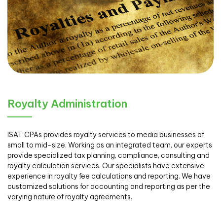
Royalty Administration
ISAT CPAs provides royalty services to media businesses of
small to mid-size. Working as an integrated team, our experts
provide specialized tax planning, compliance, consulting and
royalty calculation services. Our specialists have extensive
experience in royalty fee calculations and reporting. We have
customized solutions for accounting and reporting as per the
varying nature of royalty agreements.