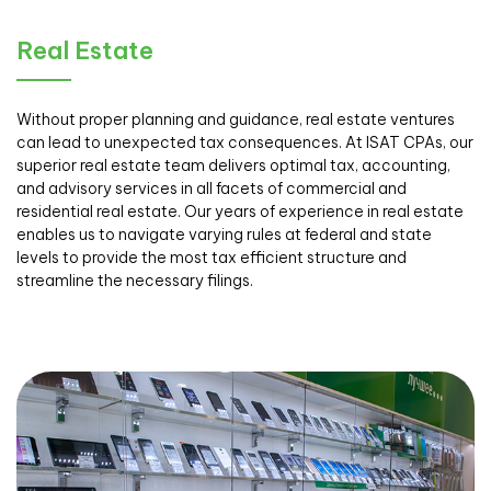
Real Estate
Without proper planning and guidance, real estate ventures
can lead to unexpected tax consequences. At ISAT CPAs, our
superior real estate team delivers optimal tax, accounting,
and advisory services in all facets of commercial and
residential real estate. Our years of experience in real estate
enables us to navigate varying rules at federal and state
levels to provide the most tax efficient structure and
streamline the necessary filings.