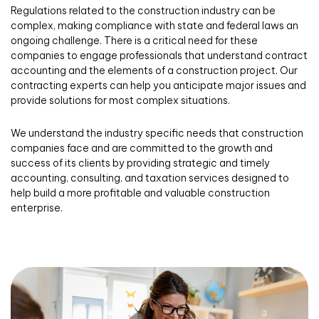
Regulations related to the construction industry can be
complex, making compliance with state and federal laws an
ongoing challenge. There is a critical need for these
companies to engage professionals that understand contract
accounting and the elements of a construction project. Our
contracting experts can help you anticipate major issues and
provide solutions for most complex situations.
We understand the industry specific needs that construction
companies face and are committed to the growth and
success of its clients by providing strategic and timely
accounting, consulting, and taxation services designed to
help build a more profitable and valuable construction
enterprise.