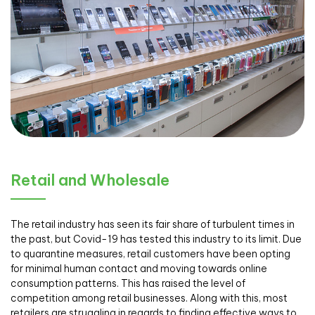
Retail and Wholesale
The retail industry has seen its fair share of turbulent times in
the past, but Covid-19 has tested this industry to its limit. Due
to quarantine measures, retail customers have been opting
for minimal human contact and moving towards online
consumption patterns. This has raised the level of
competition among retail businesses. Along with this, most
retailers are struggling in regards to finding effective ways to