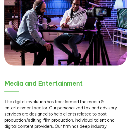
Media and Entertainment
The digital revolution has transformed the media &
entertainment sector. Our personalized tax and advisory
services are designed to help clients related to post
production/editing, film production, individual talent and
digital content providers. Our firm has deep industry