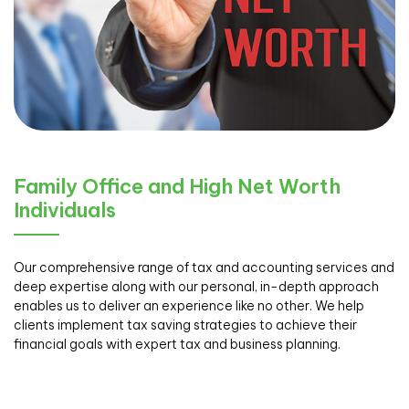
Family Office and High Net Worth
Individuals
Our comprehensive range of tax and accounting services and
deep expertise along with our personal, in-depth approach
enables us to deliver an experience like no other. We help
clients implement tax saving strategies to achieve their
financial goals with expert tax and business planning.