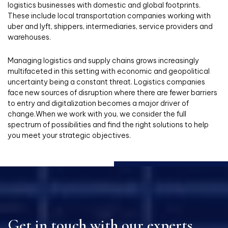
logistics businesses with domestic and global footprints.
These include local transportation companies working with
uber and lyft, shippers, intermediaries, service providers and
warehouses.
Managing logistics and supply chains grows increasingly
multifaceted in this setting with economic and geopolitical
uncertainty being a constant threat. Logistics companies
face new sources of disruption where there are fewer barriers
to entry and digitalization becomes a major driver of
change.When we work with you, we consider the full
spectrum of possibilities and find the right solutions to help
you meet your strategic objectives.
Get in touch with our experts