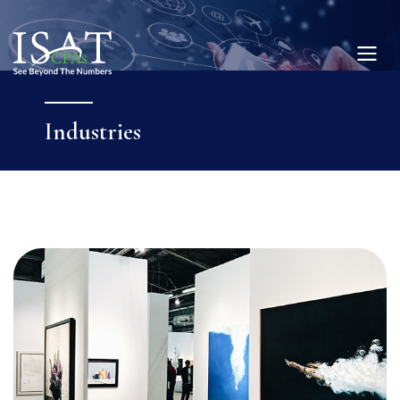
Industries