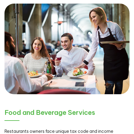
Food and Beverage Services
Restaurants owners face unique tax code and income