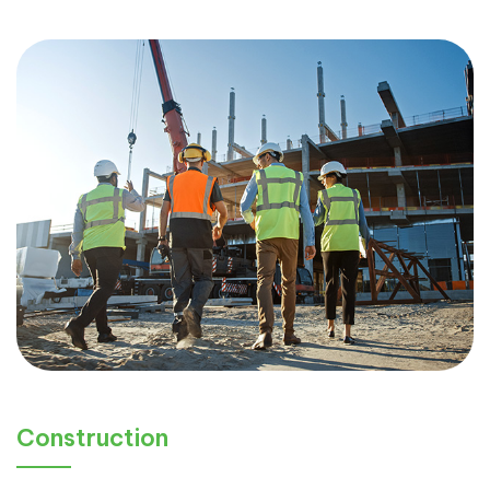
Construction