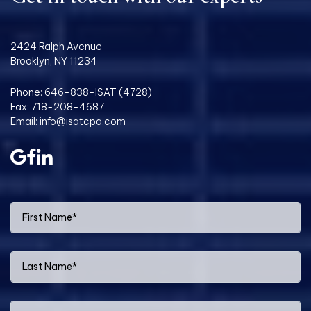
2424 Ralph Avenue
Brooklyn, NY 11234
Phone:
646-838-ISAT (4728)
Fax: 718-208-4687
Email:
info@isatcpa.com