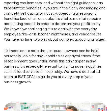
reporting requirements, and without the right guidance, can
face stiff tax penalties. If you are in the highly challenging and
competitive hospitality industry, operating a restaurant,
franchise food chain or a cafe, it is vital to maintain precise
accounting records in order to determine your profitability.
We know how challenging it is to deal with the everyday
employee fire-drills, kitchen nightmares, and vendor issues.
You have no time to worry about complex accounting issues.
It’s important to note that restaurant owners can be held
personally liable for any unpaid sales or payroll taxes if the
establishment goes under. While this can happen in any
business, it is especially relevant to high turnover industries
such as food services or hospitality. We have a dedicated
team at ISAT CPAs to guide you at every step of your
business growth.