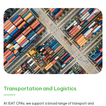
Transportation and Logistics
At ISAT CPAs, we support a broad range of transport and