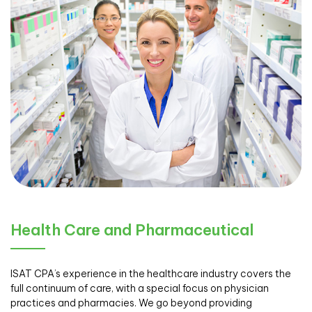
Health Care and Pharmaceutical
ISAT CPA’s experience in the healthcare industry covers the
full continuum of care, with a special focus on physician
practices and pharmacies. We go beyond providing