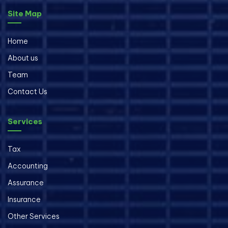
Site Map
Home
About us
Team
Contact Us
Services
Tax
Accounting
Assurance
Insurance
Other Services