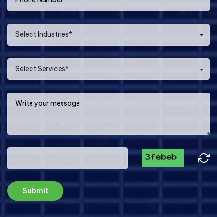
Select Industries*
Select Services*
Submit