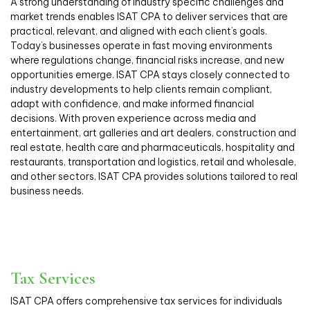
A strong understanding of industry specific challenges and
market trends enables ISAT CPA to deliver services that are
practical, relevant, and aligned with each client’s goals.
Today’s businesses operate in fast moving environments
where regulations change, financial risks increase, and new
opportunities emerge. ISAT CPA stays closely connected to
industry developments to help clients remain compliant,
adapt with confidence, and make informed financial
decisions. With proven experience across media and
entertainment, art galleries and art dealers, construction and
real estate, health care and pharmaceuticals, hospitality and
restaurants, transportation and logistics, retail and wholesale,
and other sectors, ISAT CPA provides solutions tailored to real
business needs.
Tax Services
ISAT CPA offers comprehensive tax services for individuals