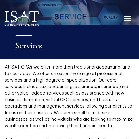
Services
At ISAT CPAs we offer more than traditional accounting, and
tax services. We offer an extensive range of professional
services and a high degree of specialization. Our core
services include tax, accounting, assurance, insurance, and
other value-added services such as assistance with new
business formation; virtual CFO services; and business
operations and management services, allowing our clients to
focus on their business. We serve small to mid-size
businesses, as well as individuals who are looking to maximize
wealth creation and improving their financial health.