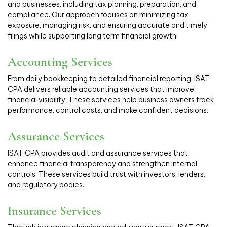
and businesses, including tax planning, preparation, and
compliance. Our approach focuses on minimizing tax
exposure, managing risk, and ensuring accurate and timely
filings while supporting long term financial growth.
Accounting Services
From daily bookkeeping to detailed financial reporting, ISAT
CPA delivers reliable accounting services that improve
financial visibility. These services help business owners track
performance, control costs, and make confident decisions.
Assurance Services
ISAT CPA provides audit and assurance services that
enhance financial transparency and strengthen internal
controls. These services build trust with investors, lenders,
and regulatory bodies.
Insurance Services