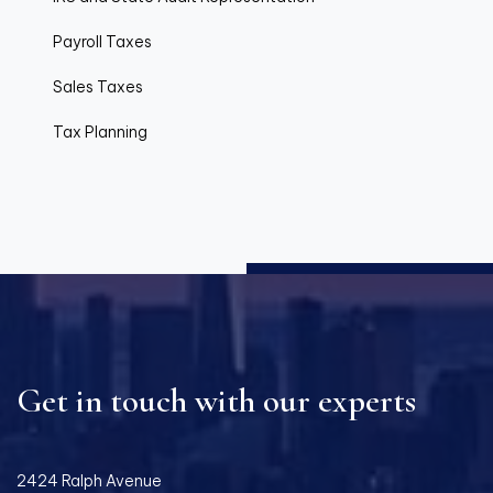
Payroll Taxes
Sales Taxes
Tax Planning
Get in touch with our experts
2424 Ralph Avenue