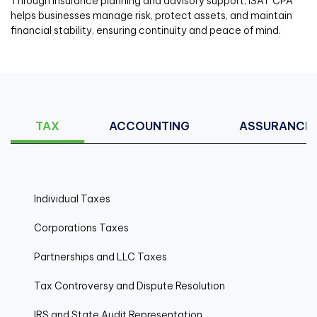
Through insurance planning and advisory support, ISAT CPA
helps businesses manage risk, protect assets, and maintain
financial stability, ensuring continuity and peace of mind.
TAX
ACCOUNTING
ASSURANCE
Individual Taxes
Corporations Taxes
Partnerships and LLC Taxes
Tax Controversy and Dispute Resolution
IRS and State Audit Representation