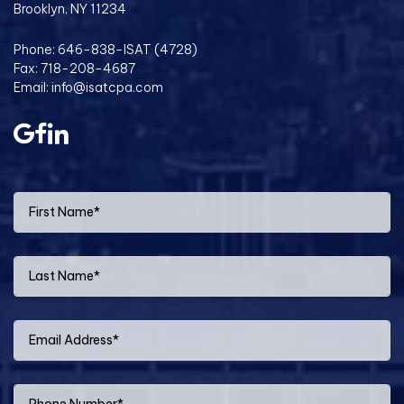
Brooklyn, NY 11234
Phone:
646-838-ISAT (4728)
Fax: 718-208-4687
Email:
info@isatcpa.com