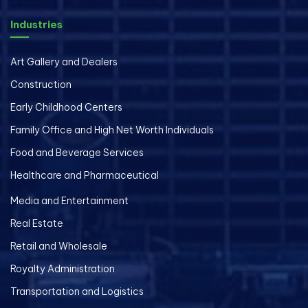
Industries
Art Gallery and Dealers
Construction
Early Childhood Centers
Family Office and High Net Worth Individuals
Food and Beverage Services
Healthcare and Pharmaceutical
Media and Entertainment
Real Estate
Retail and Wholesale
Royalty Administration
Transportation and Logistics